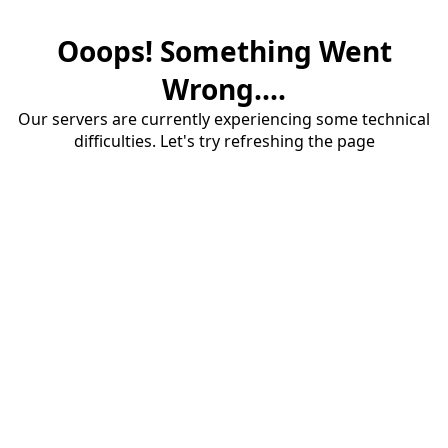
Ooops! Something Went
Wrong....
Our servers are currently experiencing some technical
difficulties. Let's try refreshing the page