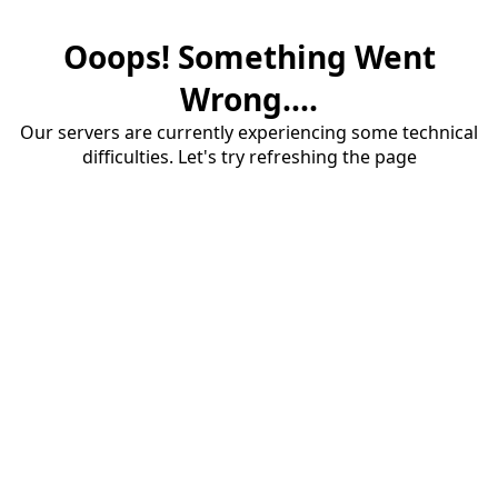
Ooops! Something Went
Wrong....
Our servers are currently experiencing some technical
difficulties. Let's try refreshing the page