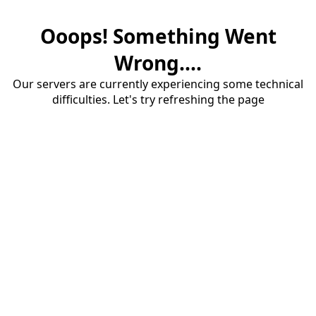
Ooops! Something Went
Wrong....
Our servers are currently experiencing some technical
difficulties. Let's try refreshing the page