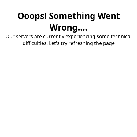
Ooops! Something Went
Wrong....
Our servers are currently experiencing some technical
difficulties. Let's try refreshing the page