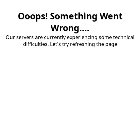
Ooops! Something Went
Wrong....
Our servers are currently experiencing some technical
difficulties. Let's try refreshing the page