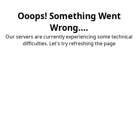
Ooops! Something Went
Wrong....
Our servers are currently experiencing some technical
difficulties. Let's try refreshing the page