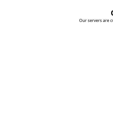
Our servers are cu