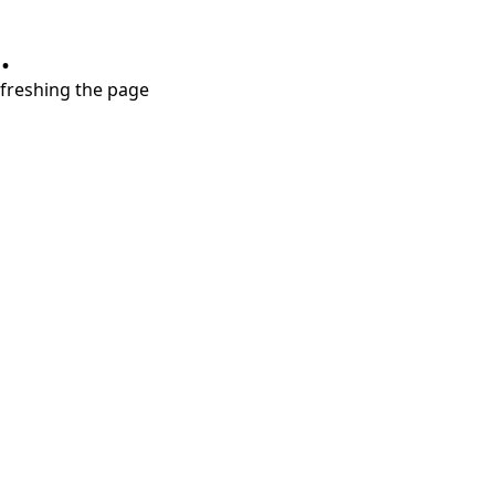
.
refreshing the page