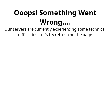
Ooops! Something Went
Wrong....
Our servers are currently experiencing some technical
difficulties. Let's try refreshing the page