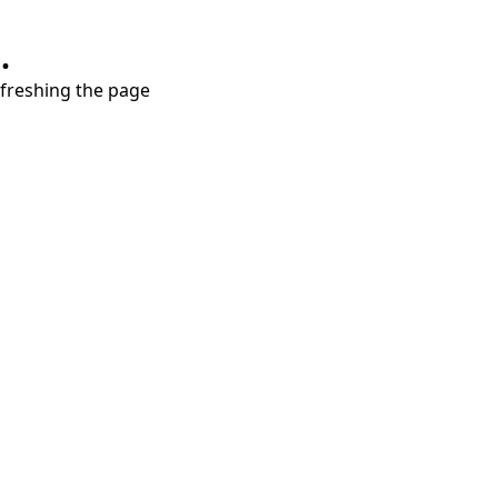
.
refreshing the page