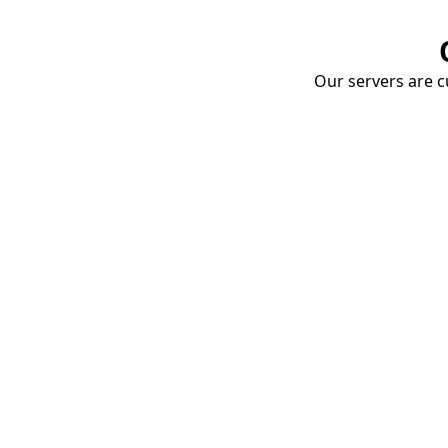
Our servers are cu