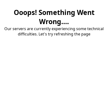
Ooops! Something Went
Wrong....
Our servers are currently experiencing some technical
difficulties. Let's try refreshing the page