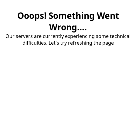
Ooops! Something Went
Wrong....
Our servers are currently experiencing some technical
difficulties. Let's try refreshing the page