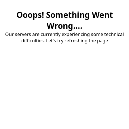
Ooops! Something Went
Wrong....
Our servers are currently experiencing some technical
difficulties. Let's try refreshing the page