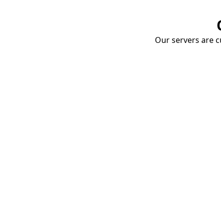
Our servers are cu