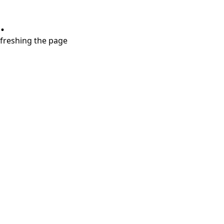
.
refreshing the page