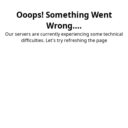
Ooops! Something Went
Wrong....
Our servers are currently experiencing some technical
difficulties. Let's try refreshing the page