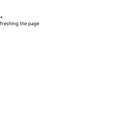
.
refreshing the page