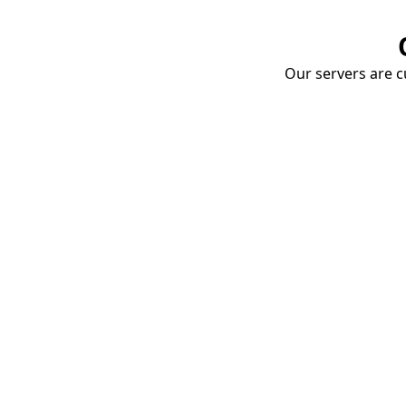
Our servers are cu