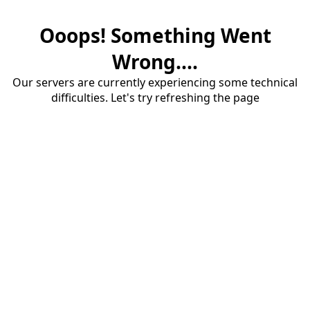
Ooops! Something Went
Wrong....
Our servers are currently experiencing some technical
difficulties. Let's try refreshing the page