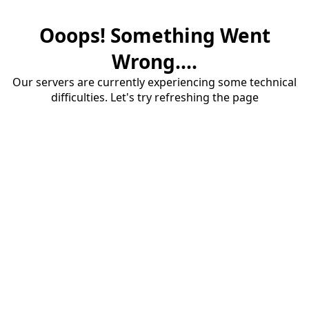
Ooops! Something Went
Wrong....
Our servers are currently experiencing some technical
difficulties. Let's try refreshing the page