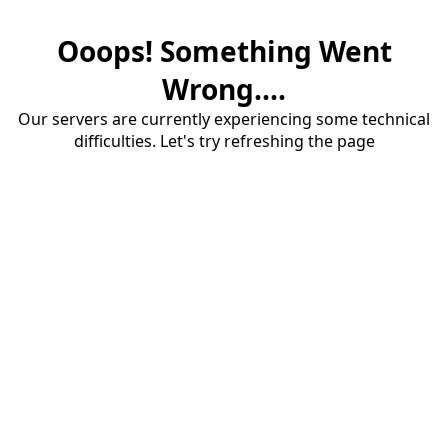
Ooops! Something Went
Wrong....
Our servers are currently experiencing some technical
difficulties. Let's try refreshing the page