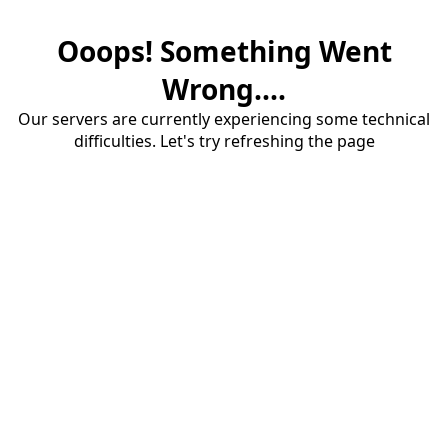
Ooops! Something Went
Wrong....
Our servers are currently experiencing some technical
difficulties. Let's try refreshing the page