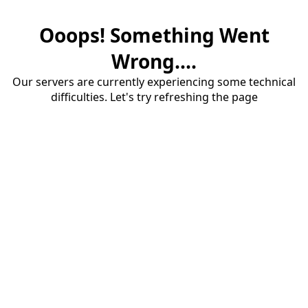
Ooops! Something Went
Wrong....
Our servers are currently experiencing some technical
difficulties. Let's try refreshing the page