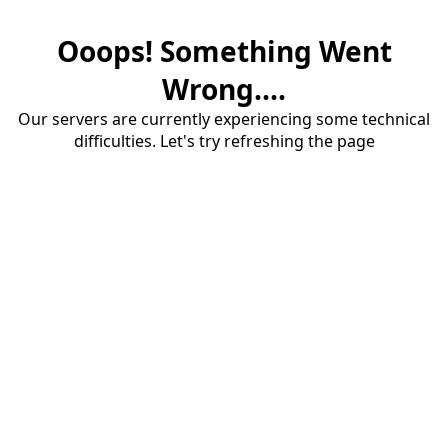
Ooops! Something Went
Wrong....
Our servers are currently experiencing some technical
difficulties. Let's try refreshing the page