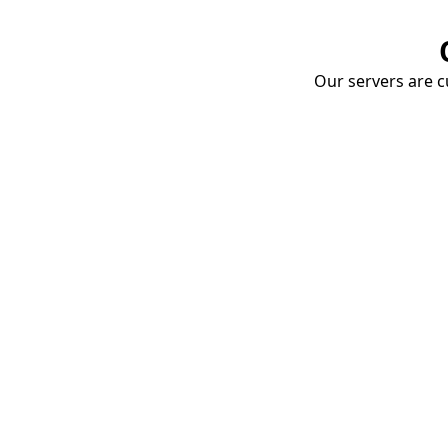
Our servers are cu