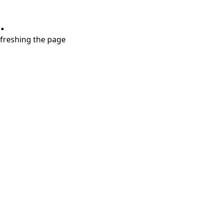
.
refreshing the page