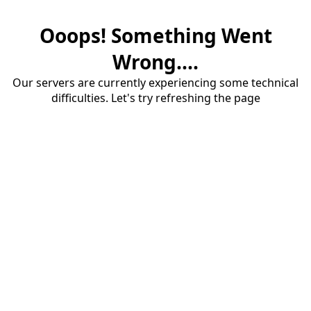
Ooops! Something Went
Wrong....
Our servers are currently experiencing some technical
difficulties. Let's try refreshing the page