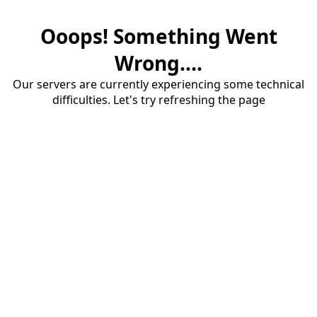
Ooops! Something Went
Wrong....
Our servers are currently experiencing some technical
difficulties. Let's try refreshing the page