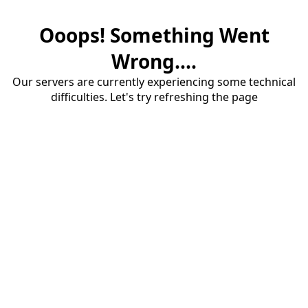
Ooops! Something Went
Wrong....
Our servers are currently experiencing some technical
difficulties. Let's try refreshing the page