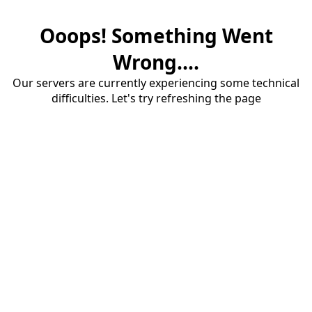
Ooops! Something Went
Wrong....
Our servers are currently experiencing some technical
difficulties. Let's try refreshing the page