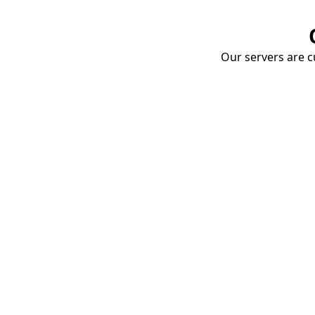
Our servers are cu