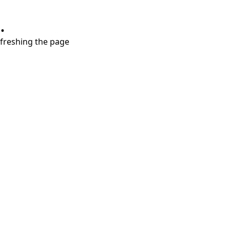
.
refreshing the page