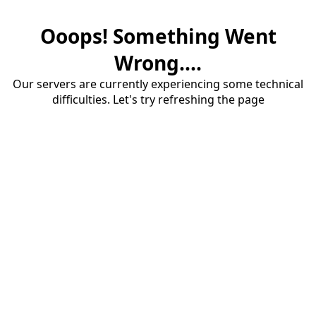
Ooops! Something Went
Wrong....
Our servers are currently experiencing some technical
difficulties. Let's try refreshing the page