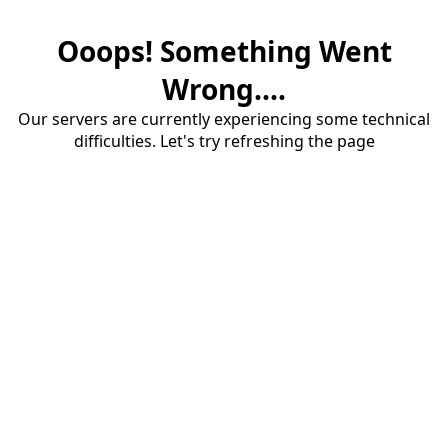
Ooops! Something Went
Wrong....
Our servers are currently experiencing some technical
difficulties. Let's try refreshing the page