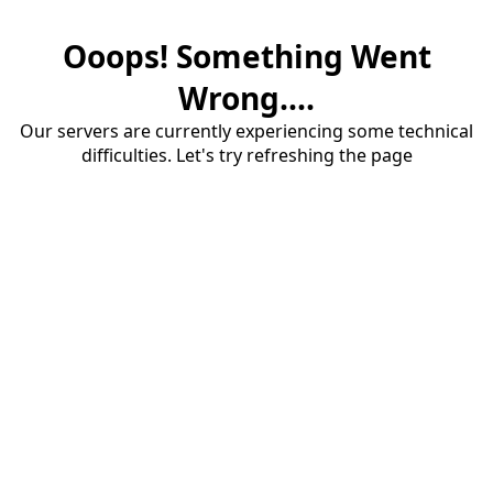
Ooops! Something Went
Wrong....
Our servers are currently experiencing some technical
difficulties. Let's try refreshing the page