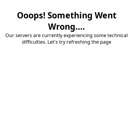
Ooops! Something Went
Wrong....
Our servers are currently experiencing some technical
difficulties. Let's try refreshing the page