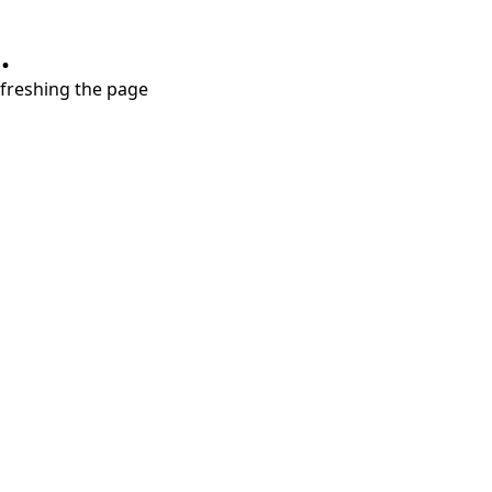
.
refreshing the page