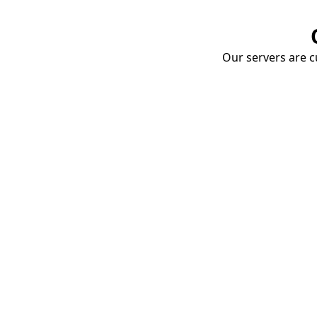
Our servers are cu