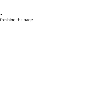
.
refreshing the page