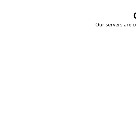
Our servers are cu