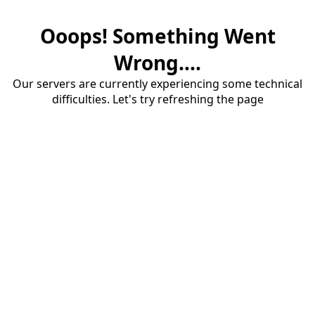
Ooops! Something Went
Wrong....
Our servers are currently experiencing some technical
difficulties. Let's try refreshing the page