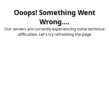
Ooops! Something Went
Wrong....
Our servers are currently experiencing some technical
difficulties. Let's try refreshing the page