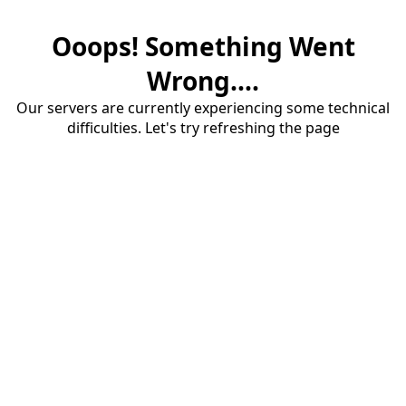
Ooops! Something Went
Wrong....
Our servers are currently experiencing some technical
difficulties. Let's try refreshing the page