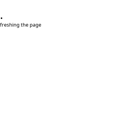
.
refreshing the page