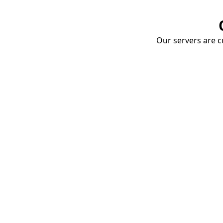
Our servers are cu