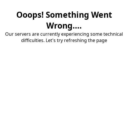
Ooops! Something Went
Wrong....
Our servers are currently experiencing some technical
difficulties. Let's try refreshing the page