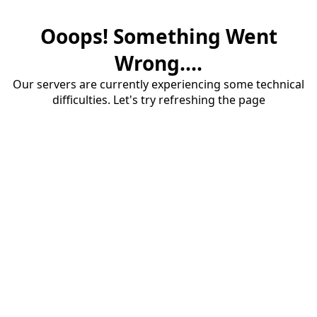
Ooops! Something Went
Wrong....
Our servers are currently experiencing some technical
difficulties. Let's try refreshing the page