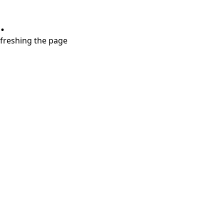
.
refreshing the page