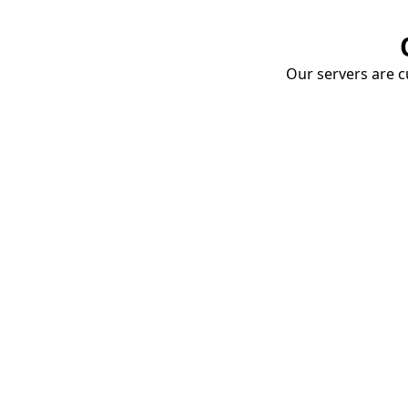
Our servers are cu