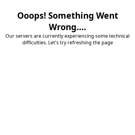
Ooops! Something Went
Wrong....
Our servers are currently experiencing some technical
difficulties. Let's try refreshing the page