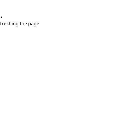
.
refreshing the page