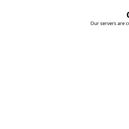
Our servers are cu