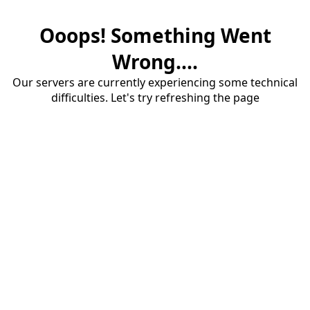
Ooops! Something Went
Wrong....
Our servers are currently experiencing some technical
difficulties. Let's try refreshing the page