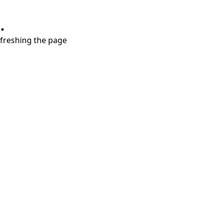
.
refreshing the page