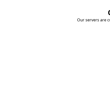
Our servers are cu