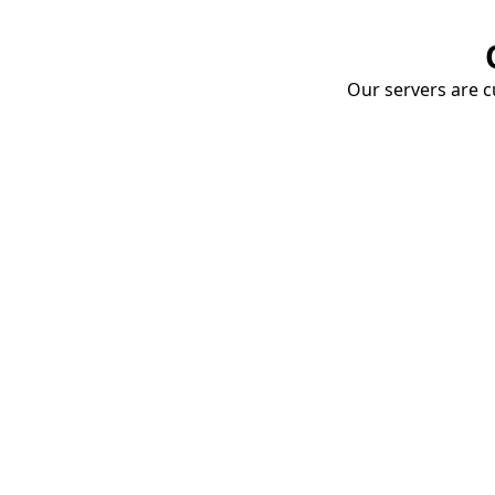
Our servers are cu