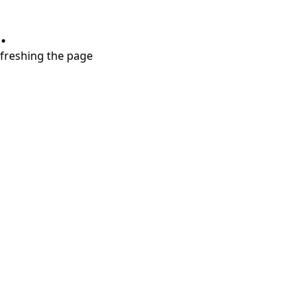
.
refreshing the page