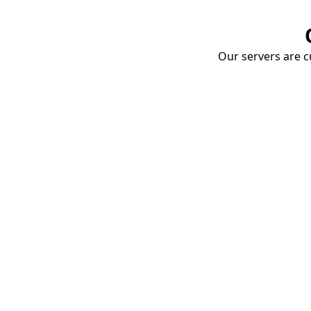
Our servers are cu