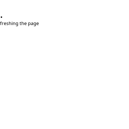
.
refreshing the page