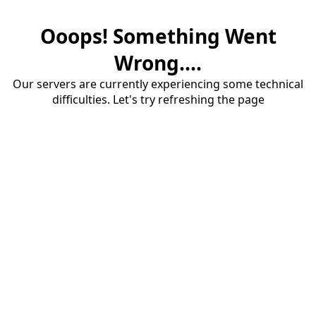
Ooops! Something Went
Wrong....
Our servers are currently experiencing some technical
difficulties. Let's try refreshing the page