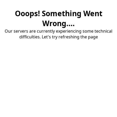
Ooops! Something Went
Wrong....
Our servers are currently experiencing some technical
difficulties. Let's try refreshing the page