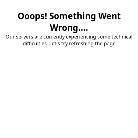
Ooops! Something Went
Wrong....
Our servers are currently experiencing some technical
difficulties. Let's try refreshing the page