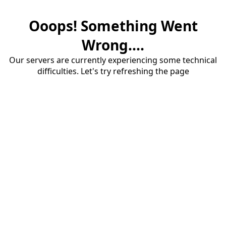
Ooops! Something Went
Wrong....
Our servers are currently experiencing some technical
difficulties. Let's try refreshing the page